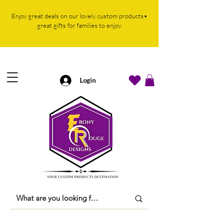
Enjoy great deals on our lovely custom products•
great gifts for families to enjoy
Login