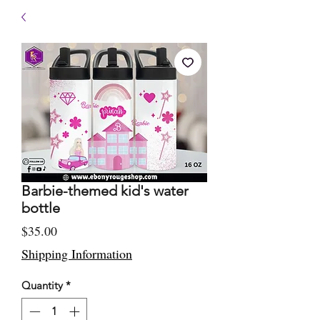
Barbie-themed kid's water
bottle
Price
$35.00
Shipping Information
Quantity
*