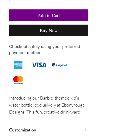
Add to Cart
Buy Now
Checkout safely using your preferred
payment method.
Introducing our Barbie-themed kid's
water bottle, exclusively at Ebonyrouge
Designs. This fun, creative drinkware
ensures kids stay hydrated while showing
their love for Barbie. It’s a stylish,
Customization
durable accessory that reflects our