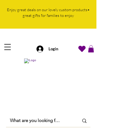
Enjoy great deals on our lovely custom products•
great gifts for families to enjoy
Login