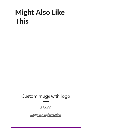
enchanting Custom Baby Shark Theme
water bottle from Ebonyrouge Designs.
Might Also Like
This
Size : 16 oz
Custom mugs with logo
Custom QR code keyc
Price
$18.00
Shipping Information