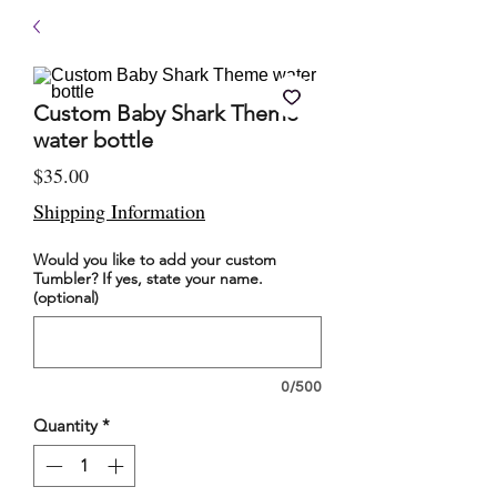
Custom Baby Shark Theme
water bottle
Price
$35.00
Shipping Information
Would you like to add your custom
Tumbler? If yes, state your name.
(optional)
0/500
Quantity
*