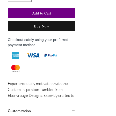
Add to Cart
Buy Now
Checkout safely using your preferred
payment method.
Experience daily motivation with the
Custom Inspiration Tumbler from
Ebonyrouge Designs. Expertly crafted to
maintain beverage temperature, this
tumbler features unique, inspiring
Customization
designs. Each sip combines elegance and