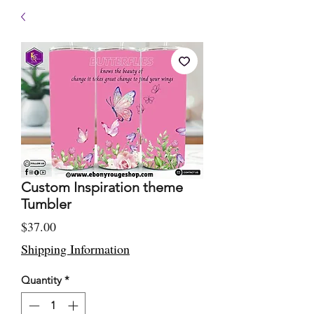
Custom Inspiration theme
Tumbler
Price
$37.00
Shipping Information
Quantity
*