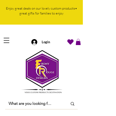
Enjoy great deals on our lovely custom products•
great gifts for families to enjoy
Login