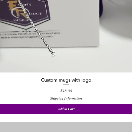
Custom mugs with logo
Quick View
Price
$18.00
Shipping Information
Add to Cart