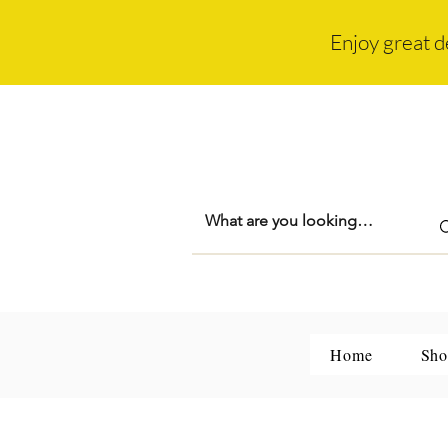
Enjoy great d
Home
Sho