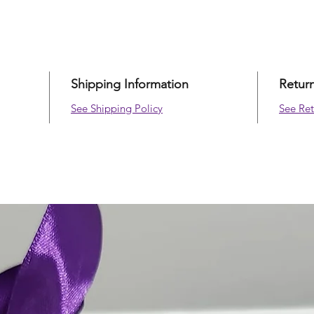
Size
11 0
Shipping Information
Retur
See Shipping Policy
See Ret