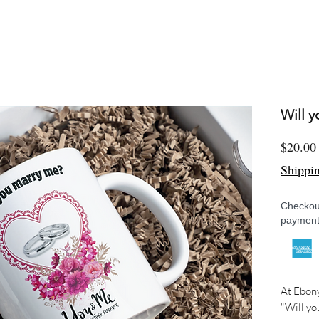
Will 
$20.00
Shippi
Checkout
payment
At Ebony
"Will yo