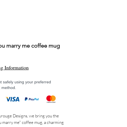
you marry me coffee mug
Price
ng Information
 safely using your preferred
 method.
rouge Designs, we bring you the
u marry me" coffee mug, a charming