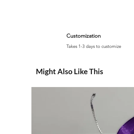
Customization
Takes 1-3 days to customize
Might Also Like This