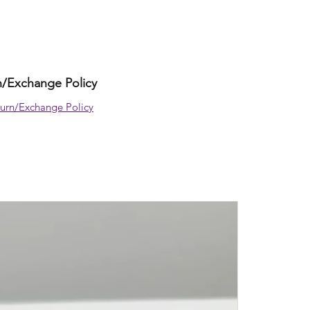
z
n/Exchange Policy
urn/Exchange Policy