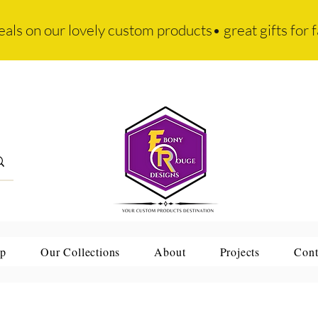
eals on our lovely custom products• great gifts for f
p
Our Collections
About
Projects
Cont