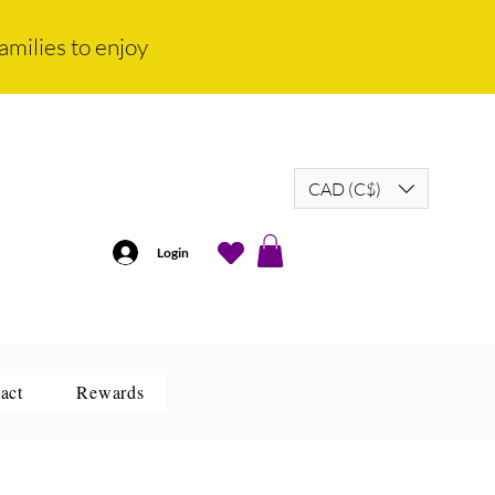
amilies to enjoy
CAD (C$)
Login
act
Rewards