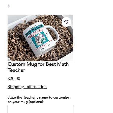
Custom Mug for Best Math
Teacher
Price
$20.00
Shipping Information
State the Teacher's name to customize
on your mug (optional)