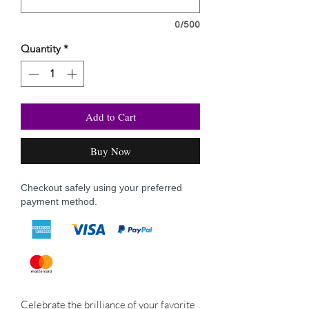
0/500
Quantity
*
Add to Cart
Buy Now
Checkout safely using your preferred
payment method.
Celebrate the brilliance of your favorite