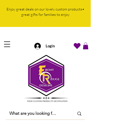
Enjoy great deals on our lovely custom products•
great gifts for families to enjoy
Login